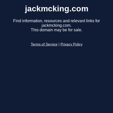
jackmcking.com
Find information, resources and relevant links for
jackmcking.com.
This domain may be for sale.
Terms of Service
|
Privacy Policy